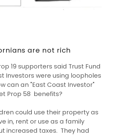
fornians are not rich
op 19 supporters said Trust Fund
t Investors were using loopholes
ow can an "East Coast Investor"
et Prop 58 benefits?
ldren could use their property as
ve in, rent or use as a family
out increased taxes. They had