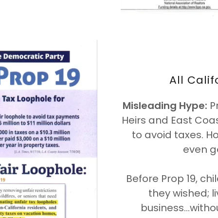
All Cali
Misleading Hype:
Pr
Heirs and East Coas
to avoid taxes. H
even g
Before Prop 19, chi
they wished; li
business...with