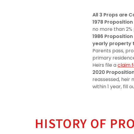
All 3 Props are 
1978 Proposition
no more than 2% 
1986
Proposition 
yearly property 
Parents pass, pro
primary residenc
Heirs file a
claim 
2020
Proposition
reassessed, heir
within 1 year, fil
HISTORY OF PR