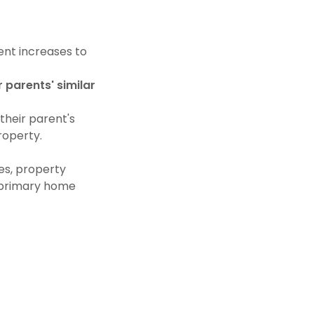
ent increases to
r parents' similar
their parent's
roperty.
es, property
r primary home