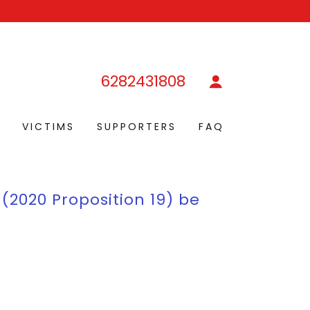
6282431808
D
VICTIMS
SUPPORTERS
FAQ
 (2020 Proposition 19) be