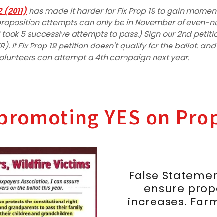
2 (2011)
has made it harder for Fix Prop 19 to gain mome
d proposition attempts can only be in November of even-
 took 5 successive attempts to pass.) Sign our 2nd petit
). If Fix Prop 19 petition doesn't qualify for the ballot. an
volunteers can attempt a 4th campaign next year.
promoting YES on Prop
False Statemen
ensure prop
increases. Farm