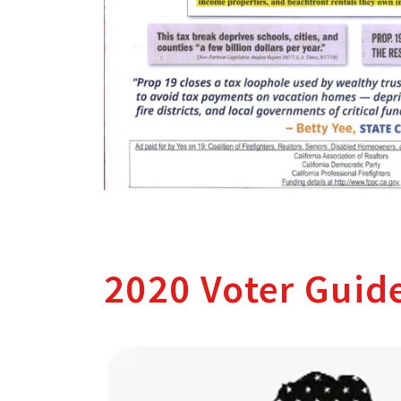
2020 Voter Guid