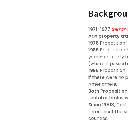
Backgro
1971-1977
Serrano
ANY property tra
1978
Proposition 
1986
Proposition 5
yearly property t
(where it passed
1996
Proposition 
if there were no 
Amendment.
Both Proposition
rental or business
Since 2008,
Calif
throughout the st
counties.