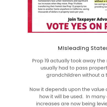
MIsleading Stat
Prop 19 actually took away the 
usually had to pass property
grandchildren without a 
Now it depends upon the value 
how it will be used. In man
increases are now being levie