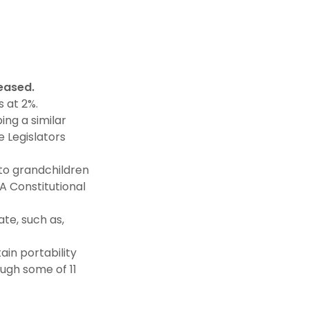
ceased.
 at 2%.
ing a similar
 Legislators
to grandchildren
A Constitutional
ate, such as,
ain portability
ough some of 11