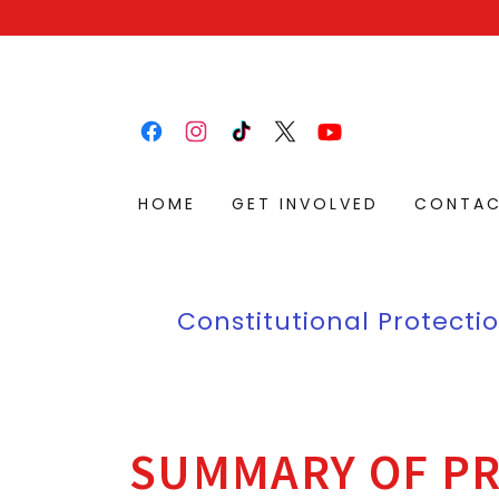
HOME
GET INVOLVED
CONTA
Constitutional Protectio
SUMMARY OF PR