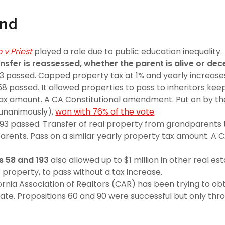
und
 v Priest
played a role due to public education inequality.
nsfer is reassessed, whether the parent is alive or de
13 passed. Capped property tax at 1% and yearly increases
8 passed. It allowed properties to pass to inheritors keep
ax amount. A CA Constitutional amendment. Put on by the
 unanimously),
won with 76% of the vote
.
193 passed. Transfer of real property from grandparents 
parents. Pass on a similar yearly property tax amount. A C
s 58 and 193
also allowed up to $1 million in other real est
 property, to pass without a tax increase.
ornia Association of Realtors (CAR) has been trying to obt
ate. Propositions 60 and 90 were successful but only thr