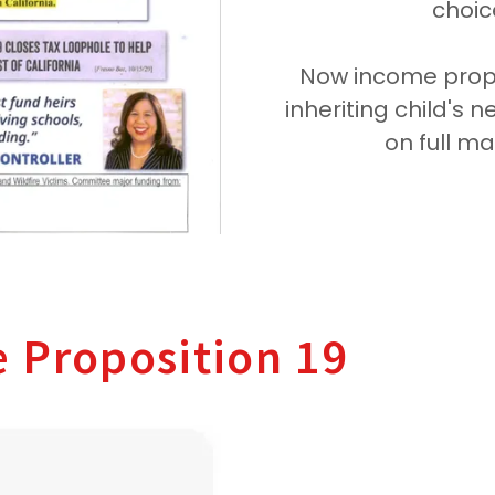
choice
Now income proper
inheriting child's 
on full m
e Proposition 19