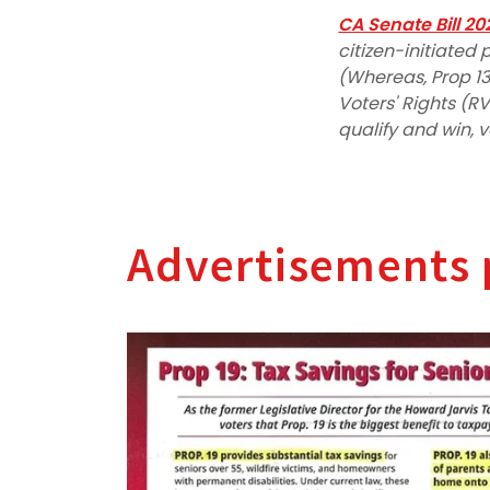
CA Senate Bill 20
citizen-initiate
(Whereas, Prop 13
Voters' Rights (RVR
qualify and win, 
Advertisements 