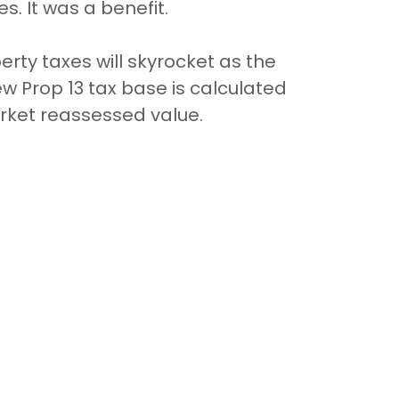
s. It was a benefit.
ty taxes will skyrocket as the
new Prop 13 tax base is calculated
arket reassessed value.