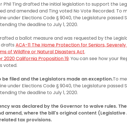
il Ting drafted the initial legislation to support the Leg
utted and amended and Ting voted No Vote Recorded. To m
line under Elections Code § 9040, the Legislature passed 
tending the deadline to July 1, 2020.
afted a ballot measure and was requested by the Legislat
n drafts
ACA-11 The Home Protection for Seniors, Severely 
ims of Wildfire or Natural Disasters Act
.
r 2020 California Proposition 19
. You can see how your Re
s voted.
o be filed and the Legislators made an exception.
To me
line under Elections Code § 9040, the Legislature passed 
tending the deadline to July 1, 2020.
ncy was declared by the Governor to waive rules. Th
d amend, where the bill's original content (Legislativ
related tax provisions.