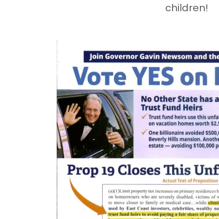
children!