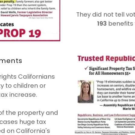
They did not tell vo
193
benefits 
ements
rights Californians
 to children or
tax increase.
of the property and
y cases huge tax
d on California's