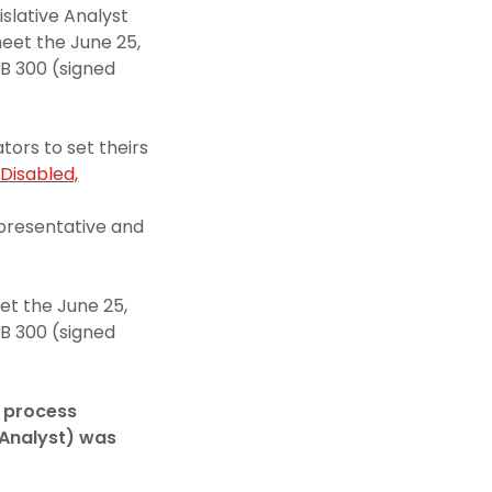
islative Analyst
eet the June 25,
SB 300 (signed
ors to set theirs
Disabled,
presentative and
et the June 25,
SB 300 (signed
e process
e Analyst) was