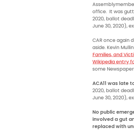
Assemblymember Ph
office. It was g
2020, ballot dead
June 30, 2020), ex
CAR once again dr
aside. Kevin Mulli
Families, and Vict
Wikipedia entry fo
some Newspaper
ACA11 was late t
2020, ballot dead
June 30, 2020), ex
No public emerge
involved a gut an
replaced with un