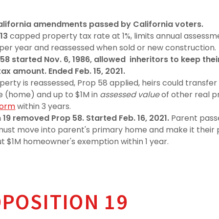
California amendments passed by California voters.
 13
capped property tax rate at 1%, limits annual assessm
per year and reassessed when sold or new construction.
58 started Nov. 6, 1986, allowed inheritors to keep thei
tax amount. Ended Feb. 15, 2021.
perty is reassessed, Prop 58 applied, heirs could transfer 
e (home) and up to $1M in
assessed value
of other real p
form
within 3 years.
 19 removed Prop 58. Started Feb. 16, 2021.
Parent pass
 must move into parent's primary home and make it thei
l out $1M homeowner's exemption within 1 year.
OPOSITION 19