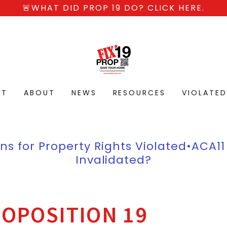
🚨WHAT DID PROP 19 DO? CLICK HERE.
CT
ABOUT
NEWS
RESOURCES
VIOLATE
ns for Property Rights Violated•ACA11
Invalidated?
OPOSITION 19