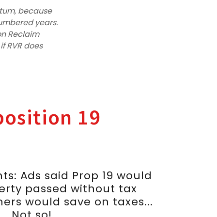
ntum, because
numbered years.
ion Reclaim
d if RVR does
osition 19
ts: Ads said Prop 19 would
erty passed without tax
ers would save on taxes...
Not so!