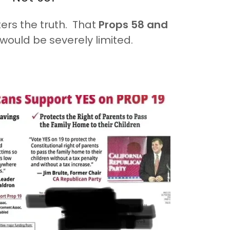
ters the truth. That
Props 58 and
would be severely limited.